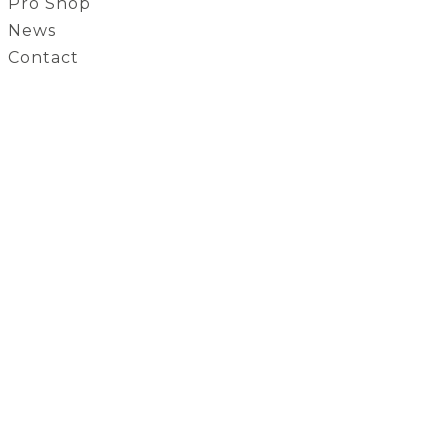
Pro Shop
News
Contact