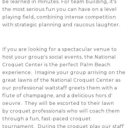
be learned in minutes. For team building, it's
the most serious fun you can have on a level
playing field, combining intense competition
with strategic planning and raucous laughter.
If you are looking for a spectacular venue to
host your group's social events, the National
Croquet Center is the perfect Palm Beach
experience. Imagine your group arriving on the
great lawns of the National Croquet Center as
our professional waitstaff greets them with a
flute of champagne, and a delicious hors d'
oeuvre. They will be escorted to their lawn
by croquet professionals who will coach them
through a fun, fast-paced croquet
tournament. During the croquet play our staff