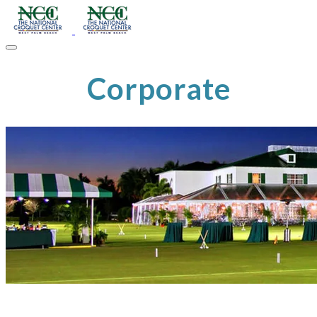
Corporate