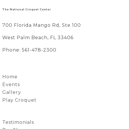
The National Croquet Center
700 Florida Mango Rd, Ste 100
West Palm Beach, FL 33406
Phone: 561-478-2300
Home
Events
Gallery
Play Croquet
Testimonials