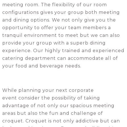
meeting room. The flexibility of our room
configurations gives your group both meeting
and dining options. We not only give you the
opportunity to offer your team members a
tranquil environment to meet but we can also
provide your group with a superb dining
experience. Our highly trained and experienced
catering department can accommodate all of
your food and beverage needs.
While planning your next corporate
event consider the possibility of taking
advantage of not only our spacious meeting
areas but also the fun and challenge of
croquet. Croquet is not only addictive but can