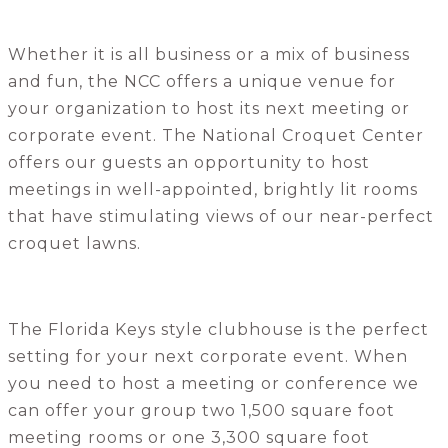
Whether it is all business or a mix of business
and fun, the NCC offers a unique venue for
your organization to host its next meeting or
corporate event. The National Croquet Center
offers our guests an opportunity to host
meetings in well-appointed, brightly lit rooms
that have stimulating views of our near-perfect
croquet lawns.
The Florida Keys style clubhouse is the perfect
setting for your next corporate event. When
you need to host a meeting or conference we
can offer your group two 1,500 square foot
meeting rooms or one 3,300 square foot