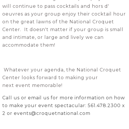
will continue to pass cocktails and hors d'
oeuvres as your group enjoy their cocktail hour
on the great lawns of the National Croquet
Center. It doesn't matter if your group is small
and intimate, or large and lively we can
accommodate them!
Whatever your agenda, the National Croquet
Center looks forward to making your
next event memorable!
Call us or email us for more information on how
to make your event spectacular: 561.478.2300 x
2 or events@croquetnational.com