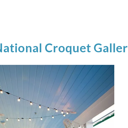
ational Croquet Galle