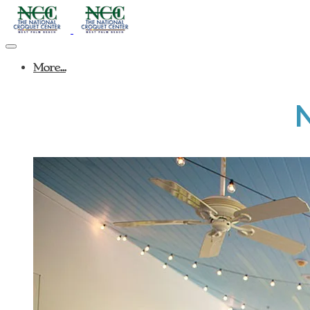
More...
N